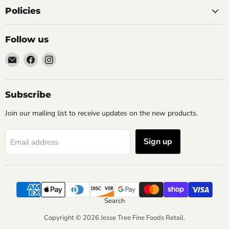
Policies
Follow us
Email
Find
Find
Jesse
us
us
Tree
on
on
Fine
Facebook
Instagram
Subscribe
Foods
Join our mailing list to receive updates on the new products.
Retail
Sign up
Email address
Search
Copyright © 2026 Jesse Tree Fine Foods Retail.