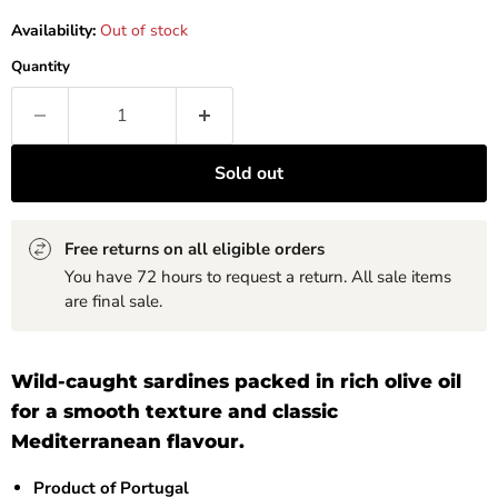
Availability:
Out of stock
Quantity
Sold out
Free returns on all eligible orders
You have 72 hours to request a return. All sale items
are final sale.
Wild-caught sardines packed in rich olive oil
for a smooth texture and classic
Mediterranean flavour.
Product of Portugal