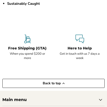
Sustainably Caught
Free Shipping (GTA)
Here to Help
When you spend $200 or
Get in touch with us 7 days a
more
week
Back to top
Main menu