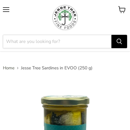
Menu
View
cart
Home
Jesse Tree Sardines in EVOO (250 g)