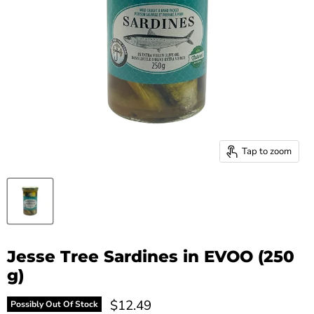
Tap to zoom
Jesse Tree Sardines in EVOO (250
g)
Current price
$12.49
Possibly Out Of Stock